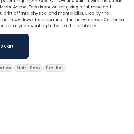
d potent high from Face Off OG and pairs it with the cookie
ints. Animal Face is known for giving a full mind and
drift off into physical and mental bliss. Bred by the
imal Face draws from some of the more famous California
ce for anyone wanting to taste a bit of history.
o Cart
ativa
Multi-Pack
Pre-Roll