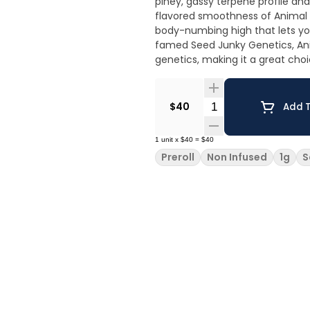
piney, gassy terpene profile an
flavored smoothness of Animal M
body-numbing high that lets you 
famed Seed Junky Genetics, An
genetics, making it a great choi
Quantity Selector
$40
Add T
1
unit
x
$40
=
$40
Preroll
Non Infused
1g
S