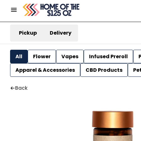
Pickup
Delivery
All
Flower
Vapes
Infused Preroll
P
Apparel & Accessories
CBD Products
Pe
Back