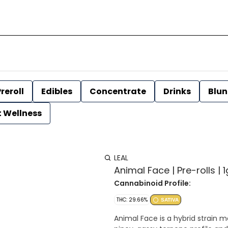
reroll
Edibles
Concentrate
Drinks
Blun
t Wellness
LEAL
Animal Face | Pre-rolls | 1
Cannabinoid Profile:
THC: 29.66%
SATIVA
Animal Face is a hybrid strain 