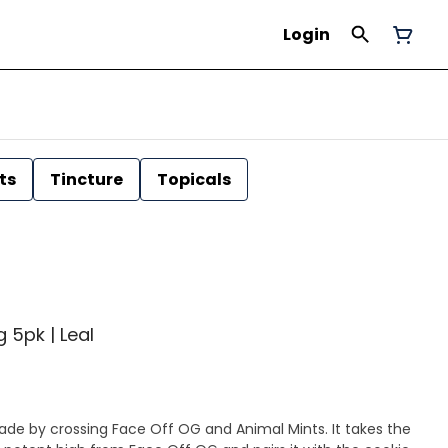
Login
ts
Tincture
Topicals
g 5pk | Leal
made by crossing Face Off OG and Animal Mints. It takes the