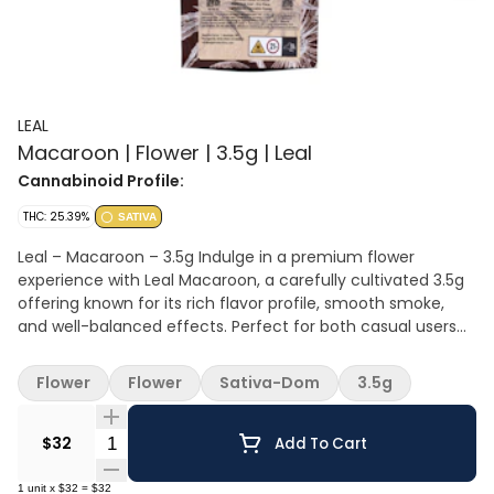
LEAL
Macaroon | Flower | 3.5g | Leal
Cannabinoid Profile:
THC: 25.39%
SATIVA
Leal – Macaroon – 3.5g Indulge in a premium flower
experience with Leal Macaroon, a carefully cultivated 3.5g
offering known for its rich flavor profile, smooth smoke,
and well-balanced effects. Perfect for both casual users
and seasoned cannabis enthusiasts, this strain delivers
quality, consistency, and an elevated sensory experience.
Flower
Flower
Sativa-Dom
3.5g
Product Highlights Macaroon is celebrated for its dessert-
inspired terpene profile, featuring sweet, creamy notes
Quantity Selector
layered with hints of vanilla, nutty undertones, and a subtle
$32
Add To Cart
touch of earthiness. The aroma is equally inviting, making
it a standout choice for those who appreciate flavorful,
1
unit
x
$32
=
$32