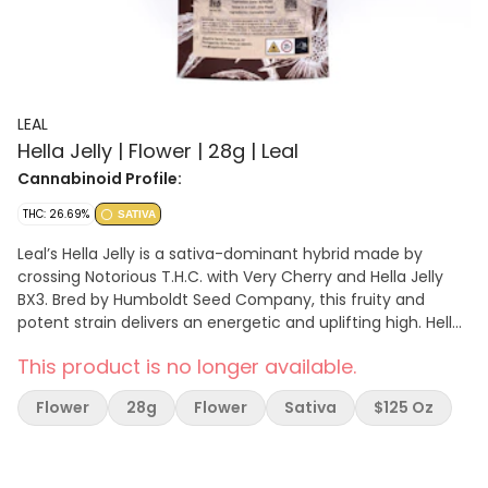
LEAL
Hella Jelly | Flower | 28g | Leal
Cannabinoid Profile:
THC: 26.69%
SATIVA
Leal’s Hella Jelly is a sativa-dominant hybrid made by
crossing Notorious T.H.C. with Very Cherry and Hella Jelly
BX3. Bred by Humboldt Seed Company, this fruity and
potent strain delivers an energetic and uplifting high. Hella
Jelly features a fruit-forward terpene profile, with sweet,
This product is no longer available.
berry-like flavors that make for a deliciously smooth
smoke. Known for its strong effects that are stimulating
Flower
28g
Flower
Sativa
$125 Oz
but not overwhelming, Hella Jelly is perfect for daytime
use, creative endeavors, and socializing. The added
presence of CBG and CBD adds to its allure, making it a
well-rounded experience.