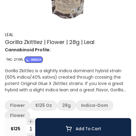
LEAL
Gorilla Zkittlez | Flower | 28g | Leal
Cannabinoid Profile:
THC: 27.19%
INDICA
Gorilla Zkittlez is a slightly indica dominant hybrid strain
(60% indica/40% sativa) created through crossing the
potent Original Glue X Zkittlez strains. If you love a great
hybrid with a slight indica lean and a great flavor, Gorilla
Zkittlez is totally made for you. This bud packs the best of
everything, with a stimulating yet soothing high and a
Flower
$125 Oz
28g
Indica-Dom
mouthwatering taste that will leave you begging for more.
Flower
Quantity Selector
$125
Add To Cart