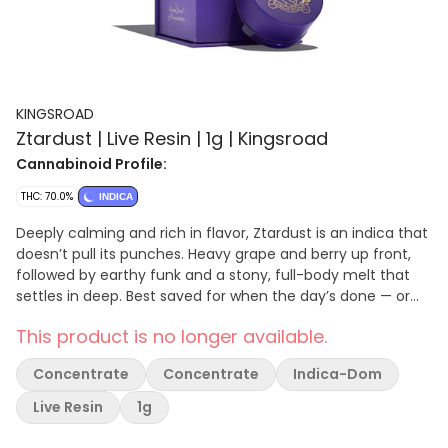
KINGSROAD
Ztardust | Live Resin | 1g | Kingsroad
Cannabinoid Profile:
THC: 70.0%
INDICA
Deeply calming and rich in flavor, Ztardust is an indica that
doesn’t pull its punches. Heavy grape and berry up front,
followed by earthy funk and a stony, full-body melt that
settles in deep. Best saved for when the day’s done — or
when you want it to be. • Flavor Notes: Concord grape,
This product is no longer available.
berry hash, earthy spice • Effects: Sedating, relaxing, full-
body relief • Use For: End-of-day wind-downs, sleep prep,
Concentrate
Concentrate
Indica-Dom
heavy stress relief.
Live Resin
1g