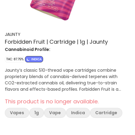
JAUNTY
Forbidden Fruit | Cartridge | 1g | Jaunty
Cannabinoid Profile:
THC: 87.75%
INDICA
Jaunty’s classic 510-thread vape cartridges combine
proprietary blends of cannabis-derived terpenes with
CO2-extracted cannabis oil, delivering true-to-strain
flavors and effects-based profiles. Forbidden Fruit is a
mouthwatering indica packed with a smooth, fruity-
This product is no longer available.
lemony taste accented by sweet berries and pine. Each hit
delivers uplifting, euphoric effects leaving you feeling
Vapes
1g
Vape
Indica
Cartridge
relaxed and content. Primary terpenes: Limonene,
Myrcene, a-Pinene