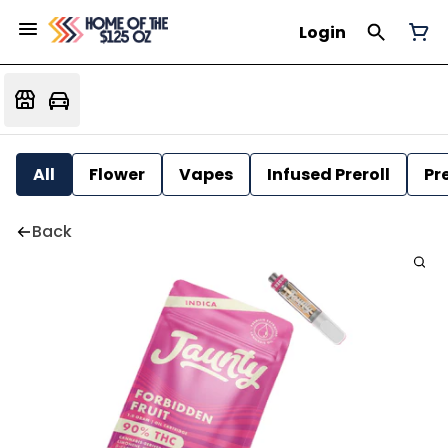
Login
All
Flower
Vapes
Infused Preroll
Pre
Back