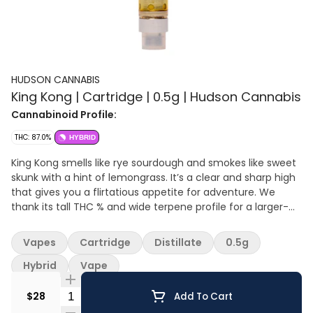
HUDSON CANNABIS
King Kong | Cartridge | 0.5g | Hudson Cannabis
Cannabinoid Profile:
THC: 87.0%
HYBRID
King Kong smells like rye sourdough and smokes like sweet
skunk with a hint of lemongrass. It’s a clear and sharp high
that gives you a flirtatious appetite for adventure. We
thank its tall THC % and wide terpene profile for a larger-
than-life high.
Vapes
Cartridge
Distillate
0.5g
Hybrid
Vape
Quantity Selector
$28
Add To Cart