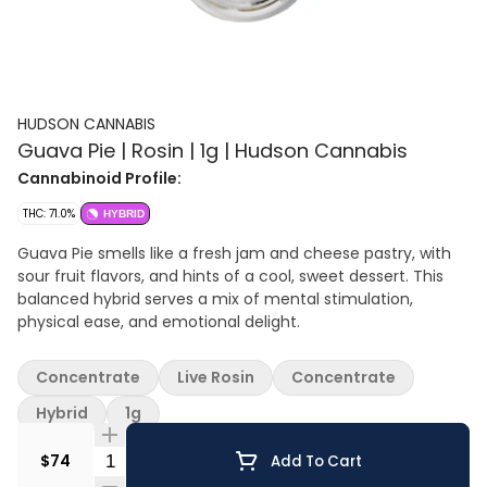
HUDSON CANNABIS
Guava Pie | Rosin | 1g | Hudson Cannabis
Cannabinoid Profile:
THC: 71.0%
HYBRID
Guava Pie smells like a fresh jam and cheese pastry, with
sour fruit flavors, and hints of a cool, sweet dessert. This
balanced hybrid serves a mix of mental stimulation,
physical ease, and emotional delight.
Concentrate
Live Rosin
Concentrate
Hybrid
1g
Quantity Selector
$74
Add To Cart