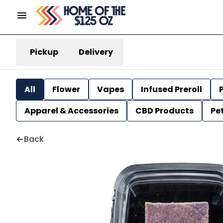
Pickup
Delivery
All
Flower
Vapes
Infused Preroll
P
Apparel & Accessories
CBD Products
Pe
Back