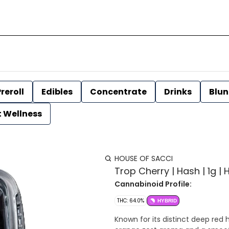
reroll
Edibles
Concentrate
Drinks
Blun
t Wellness
HOUSE OF SACCI
Trop Cherry | Hash | 1g |
Cannabinoid Profile:
THC: 64.0%
HYBRID
Known for its distinct deep red 