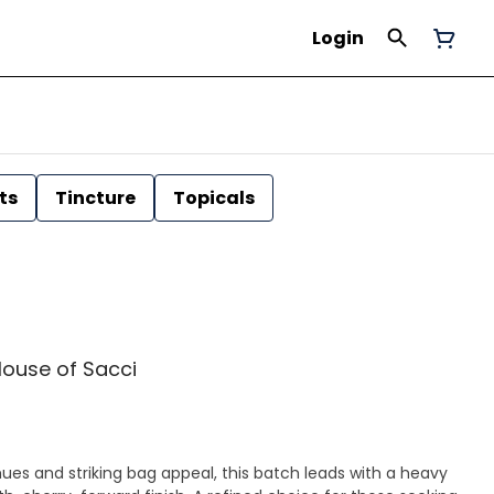
Login
ts
Tincture
Topicals
 House of Sacci
hues and striking bag appeal, this batch leads with a heavy