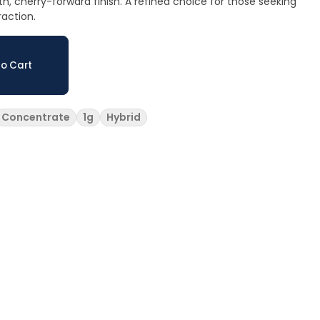
 cherry-forward finish. A refined choice for those seeking
raction.
o Cart
Concentrate
1g
Hybrid