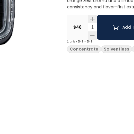
orange zest aroma and a smooth,
consistency and flavor-first ext
Quantity Selector
$48
Add T
1
unit
x
$48
=
$48
Concentrate
Solventless