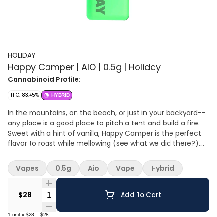
HOLIDAY
Happy Camper | AIO | 0.5g | Holiday
Cannabinoid Profile:
THC: 83.45%
HYBRID
In the mountains, on the beach, or just in your backyard--
any place is a good place to pitch a tent and build a fire.
Sweet with a hint of vanilla, Happy Camper is the perfect
flavor to roast while mellowing (see what we did there?).
Pairs great with: Stargazing by a crackling campfire
Morning coffee in the fresh mountain air A misty nature
Vapes
0.5g
Aio
Vape
Hybrid
walk with a pet
Quantity Selector
$28
Add To Cart
1
unit
x
$28
=
$28