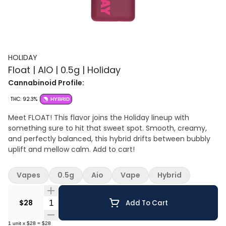
HOLIDAY
Float | AIO | 0.5g | Holiday
Cannabinoid Profile:
THC: 92.3%
HYBRID
Meet FLOAT! This flavor joins the Holiday lineup with
something sure to hit that sweet spot. Smooth, creamy,
and perfectly balanced, this hybrid drifts between bubbly
uplift and mellow calm. Add to cart!
Vapes
0.5g
Aio
Vape
Hybrid
Quantity Selector
$28
Add To Cart
1
unit
x
$28
=
$28