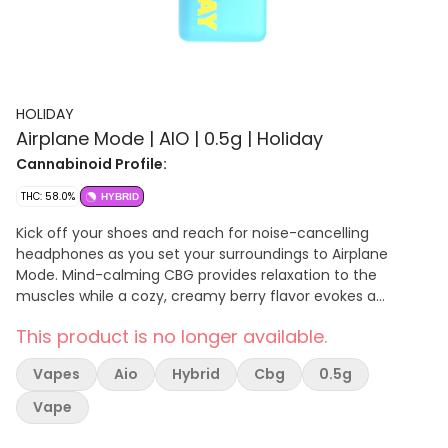
HOLIDAY
Airplane Mode | AIO | 0.5g | Holiday
Cannabinoid Profile:
THC: 58.0%
HYBRID
Kick off your shoes and reach for noise-cancelling
headphones as you set your surroundings to Airplane
Mode. Mind-calming CBG provides relaxation to the
muscles while a cozy, creamy berry flavor evokes a
mindset made for balance.
This product is no longer available.
Vapes
Aio
Hybrid
Cbg
0.5g
Vape