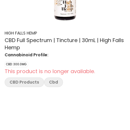
HIGH FALLS HEMP
CBD Full Spectrum | Tincture | 30mL | High Falls
Hemp
Cannabinoid Profile:
CBD: 300.0MG
This product is no longer available.
CBD Products
Cbd