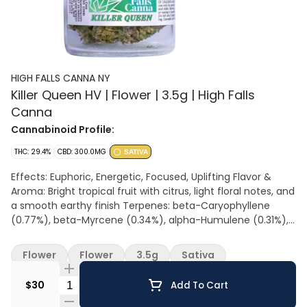
HIGH FALLS CANNA NY
Killer Queen HV | Flower | 3.5g | High Falls
Canna
Cannabinoid Profile:
THC: 29.4%
CBD: 300.0MG
SATIVA
Effects: Euphoric, Energetic, Focused, Uplifting Flavor &
Aroma: Bright tropical fruit with citrus, light floral notes, and
a smooth earthy finish Terpenes: beta-Caryophyllene
(0.77%), beta-Myrcene (0.34%), alpha-Humulene (0.31%),
Limonene (0.29%) All Hail the Queen: A bright, uplifting high
that takes over quick, bringing focused energy and a
Flower
Flower
3.5g
Sativa
confident, feel-good buzz. Sweet tropical and floral notes
lead the way, giving it a light, honeyed vibe with a smooth
Quantity Selector
$30
Add To Cart
finish. Built for staying active, social, and in control, Killer
Queen keeps you moving with purpose. Flavors: Blueberry