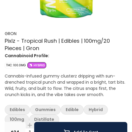
GRON
Pixlz - Tropical Rush | Edibles | 100mg/20
Pieces | Gron
Cannabinoid Profile:
THC: 100.0MG
HYBRID
Cannabis-infused gummy clusterz dripping with sun-
drenched tropical punch and wrapped in a bright, tart bits.
Wild, fruity, and built to flow. The citrus snaps first, the
crunch kicks in, and the vibe takes over smooth.
Edibles
Gummies
Edible
Hybrid
100mg
Distillate