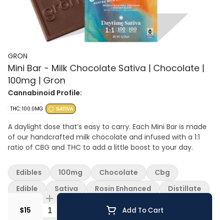
GRON
Mini Bar - Milk Chocolate Sativa | Chocolate |
100mg | Gron
Cannabinoid Profile:
THC: 100.0MG
SATIVA
A daylight dose that’s easy to carry. Each Mini Bar is made
of our handcrafted milk chocolate and infused with a 1:1
ratio of CBG and THC to add a little boost to your day.
Edibles
100mg
Chocolate
Cbg
Edible
Sativa
Rosin Enhanced
Distillate
Quantity Selector
$15
Add To Cart