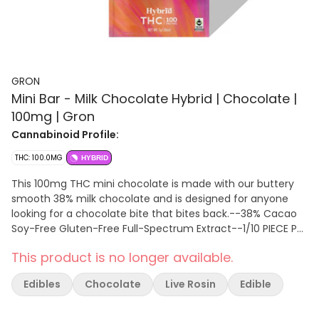
GRON
Mini Bar - Milk Chocolate Hybrid | Chocolate |
100mg | Gron
Cannabinoid Profile:
THC: 100.0MG
HYBRID
This 100mg THC mini chocolate is made with our buttery
smooth 38% milk chocolate and is designed for anyone
looking for a chocolate bite that bites back.--38% Cacao
Soy-Free Gluten-Free Full-Spectrum Extract--1/10 PIECE PER
SERVING | 10 SERVINGS PER PACKAGE
This product is no longer available.
Edibles
Chocolate
Live Rosin
Edible