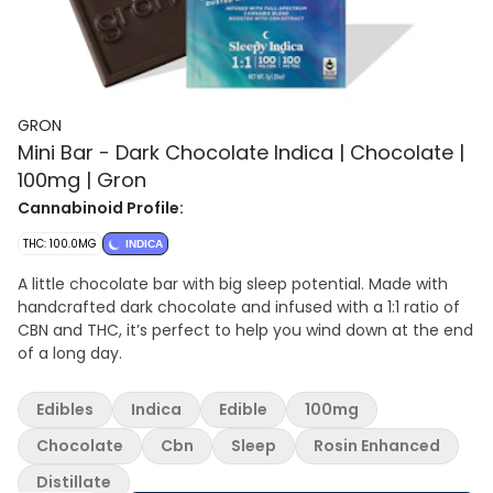
GRON
Mini Bar - Dark Chocolate Indica | Chocolate |
100mg | Gron
Cannabinoid Profile:
THC: 100.0MG
INDICA
A little chocolate bar with big sleep potential. Made with
handcrafted dark chocolate and infused with a 1:1 ratio of
CBN and THC, it’s perfect to help you wind down at the end
of a long day.
Edibles
Indica
Edible
100mg
Chocolate
Cbn
Sleep
Rosin Enhanced
Distillate