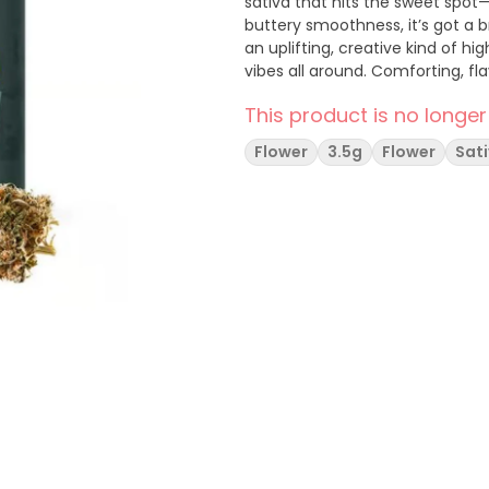
sativa that hits the sweet spot—
buttery smoothness, it’s got a b
an uplifting, creative kind of hi
vibes all around. Comforting, fl
This product is no longer
Flower
3.5g
Flower
Sat