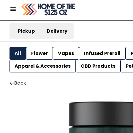
Pickup
Delivery
All
Flower
Vapes
Infused Preroll
P
Apparel & Accessories
CBD Products
Pe
Back