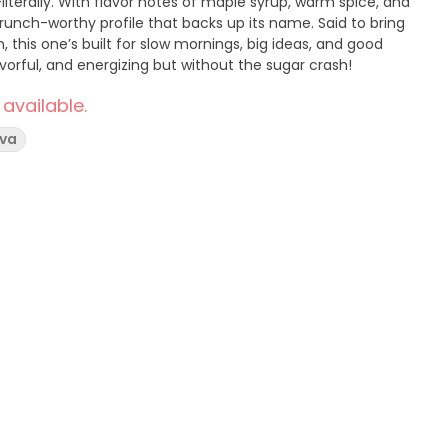
literally. With flavor notes of maple syrup, warm spice, and
runch-worthy profile that backs up its name. Said to bring
gh, this one’s built for slow mornings, big ideas, and good
avorful, and energizing but without the sugar crash!
 available.
iva