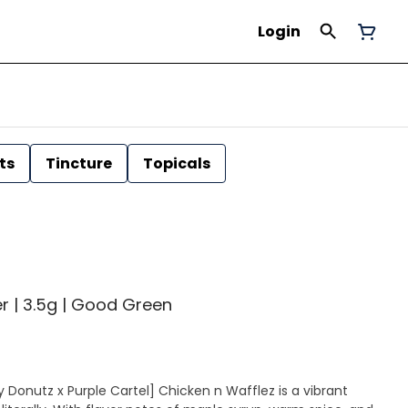
Login
ts
Tincture
Topicals
er | 3.5g | Good Green