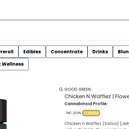
reroll
Edibles
Concentrate
Drinks
Blun
t Wellness
GOOD GREEN
Chicken N Wafflez | Flow
Cannabinoid Profile:
THC: 23.3%
SATIVA
Chicken n Wafflez (Sativa) [Jelly Donutz x Purple Cartel] Chicken n Wafflez is a vibrant