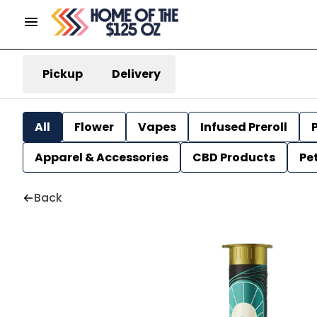
Pickup
Delivery
All
Flower
Vapes
Infused Preroll
P
Apparel & Accessories
CBD Products
Pe
Back