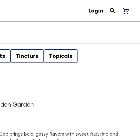
Login
ts
Tincture
Topicals
Golden Garden
Cap brings bold, gassy flavors with sweet fruit rind and