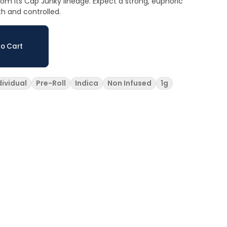
rom its Cap Junky lineage. Expect a strong, euphoric
th and controlled.
o Cart
dividual
Pre-Roll
Indica
Non Infused
1g