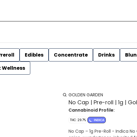
reroll
Edibles
Concentrate
Drinks
Blun
t Wellness
GOLDEN GARDEN
No Cap | Pre-roll | 1g | 
Cannabinoid Profile:
THC: 29.7%
INDICA
No Cap – 1g Pre-Roll - Indica No 