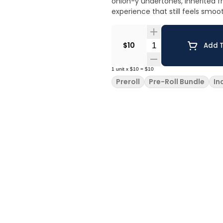
onion-y undertones, inherited f
experience that still feels smoo
Quantity Selector
$10
Add T
1
unit
x
$10
=
$10
Preroll
Pre-Roll Bundle
In