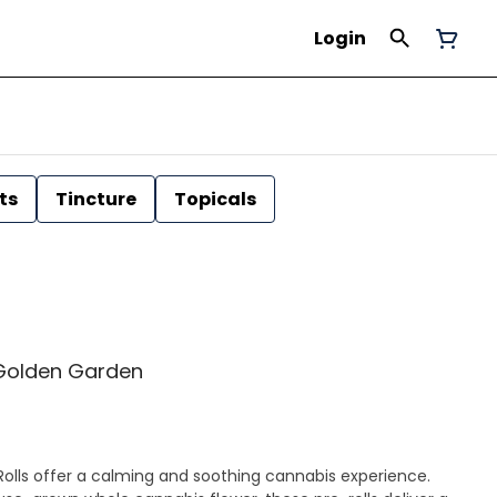
Login
ts
Tincture
Topicals
 | Golden Garden
olls offer a calming and soothing cannabis experience.