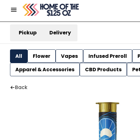
Pickup
Delivery
All
Flower
Vapes
Infused Preroll
P
Apparel & Accessories
CBD Products
Pe
Back