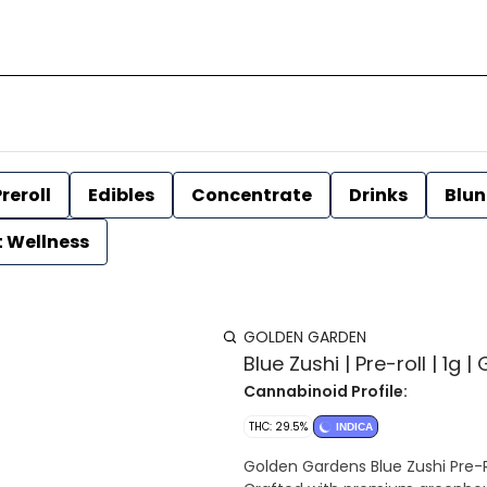
reroll
Edibles
Concentrate
Drinks
Blun
t Wellness
GOLDEN GARDEN
Blue Zushi | Pre-roll | 1g
Cannabinoid Profile:
THC: 29.5%
INDICA
Golden Gardens Blue Zushi Pre-R