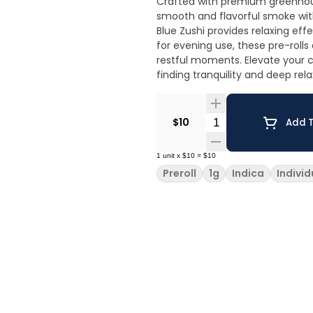
Crafted with premium greenhous
smooth and flavorful smoke with
Blue Zushi provides relaxing ef
for evening use, these pre-rolls
restful moments. Elevate your ch
finding tranquility and deep re
Quantity Selector
$10
Add T
1
unit
x
$10
=
$10
Preroll
1g
Indica
Individ