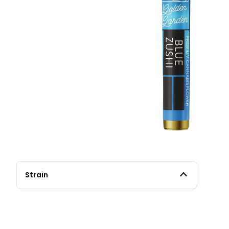
Strain