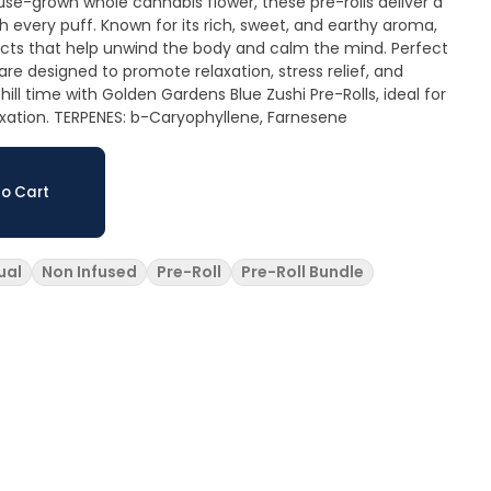
e-grown whole cannabis flower, these pre-rolls deliver a
 every puff. Known for its rich, sweet, and earthy aroma,
fects that help unwind the body and calm the mind. Perfect
 are designed to promote relaxation, stress relief, and
ill time with Golden Gardens Blue Zushi Pre-Rolls, ideal for
laxation. TERPENES: b-Caryophyllene, Farnesene
o Cart
ual
Non Infused
Pre-Roll
Pre-Roll Bundle