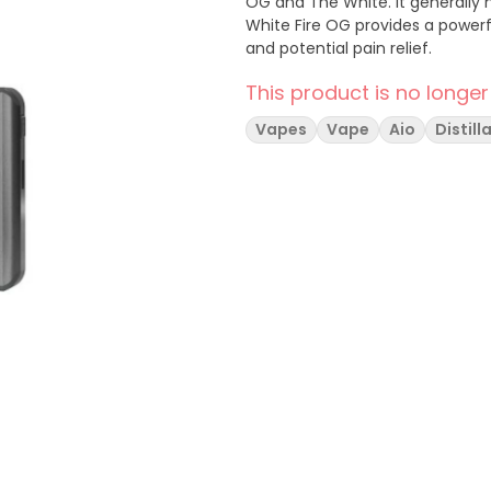
OG and The White. It generally 
White Fire OG provides a powerfu
and potential pain relief.
This product is no longer
Vapes
Vape
Aio
Distill