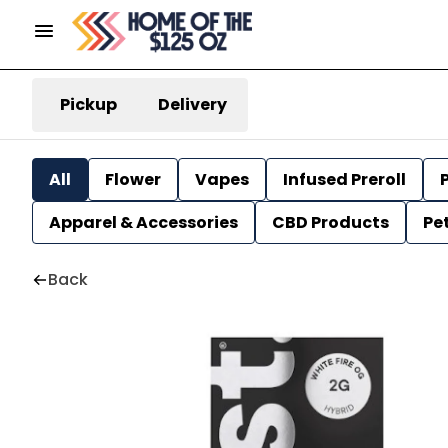
Pickup
Delivery
All
Flower
Vapes
Infused Preroll
P
Apparel & Accessories
CBD Products
Pe
Back