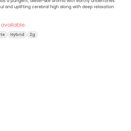
has a pungent, diesel-like aroma with earthy undertones.
l and uplifting cerebral high along with deep relaxation
 available.
ate
Hybrid
2g