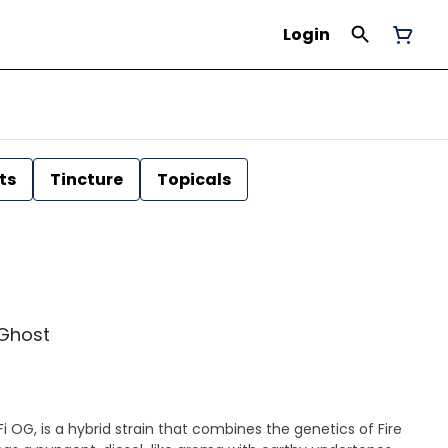
Login
ts
Tincture
Topicals
 Ghost
i OG, is a hybrid strain that combines the genetics of Fire