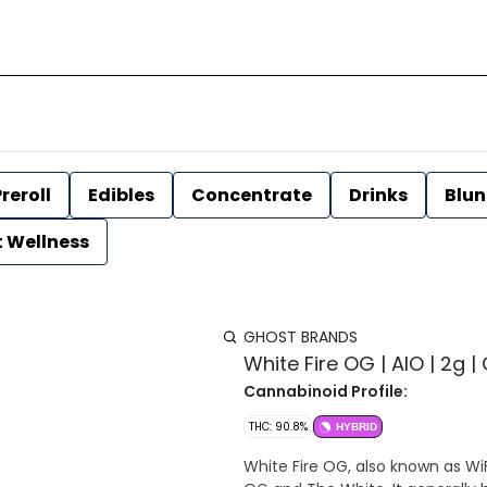
reroll
Edibles
Concentrate
Drinks
Blun
t Wellness
GHOST BRANDS
White Fire OG | AIO | 2g |
Cannabinoid Profile:
THC: 90.8%
HYBRID
White Fire OG, also known as WiF