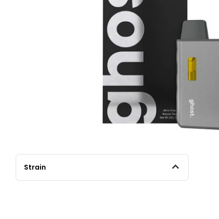
Strain