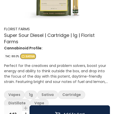
FLORIST FARMS
Super Sour Diesel | Cartridge | 1g | Florist
Farms
Cannabinoid Profile:
THC: 88.0%
SATIVA
Perfect for the creatives and problem solvers, boost your
energy and ability to think outside the box, and drop into
the focus of the day with this potent, daytime-friendly
strain. Featuring bright and sour notes of fuel and lemon,
terpenes limonene, caryophyllene and myrcene round out
a rich flavor profile.
Vapes
1g
Sativa
Cartridge
Distillate
Vape