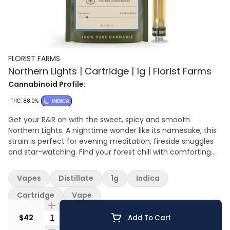
FLORIST FARMS
Northern Lights | Cartridge | 1g | Florist Farms
Cannabinoid Profile:
THC: 88.0%
INDICA
Get your R&R on with the sweet, spicy and smooth
Northern Lights. A nighttime wonder like its namesake, this
strain is perfect for evening meditation, fireside snuggles
and star-watching. Find your forest chill with comforting
pine and earthy flavors and a rich array of cannabis-
derived terpenes.
Vapes
Distillate
1g
Indica
Cartridge
Vape
Quantity Selector
$42
Add To Cart