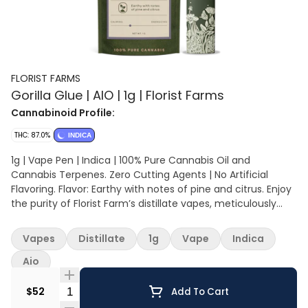
FLORIST FARMS
Gorilla Glue | AIO | 1g | Florist Farms
Cannabinoid Profile:
THC: 87.0%
INDICA
1g | Vape Pen | Indica | 100% Pure Cannabis Oil and
Cannabis Terpenes. Zero Cutting Agents | No Artificial
Flavoring. Flavor: Earthy with notes of pine and citrus. Enjoy
the purity of Florist Farm’s distillate vapes, meticulously
crafted with 100% cannabis-derived terpenes for an
authentic, true-to-strain flavor experience. Free from
Vapes
Distillate
1g
Vape
Indica
artificial flavoring, these vapes offer a genuine and rich
taste that captures the essence of each cannabis strain.
Aio
Quantity Selector
$52
Add To Cart