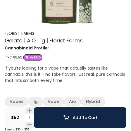
FLORIST FARMS
Gelato | AIO | 1g | Florist Farms
Cannabinoid Profile:
THC: 85.5%
HYBRID
If you’re looking for a vape that actually tastes like
cannabis, this is it - no fake flavors, just real, pure cannabis
that hits smooth every time.
Effect: Hybrid
Flavor: Creamy sweet with earthy undertones
Vapes
1g
Vape
Aio
Hybrid
Ingredients: 100% Pure Cannabis Oil and Cannabis Terpenes
Quantity Selector
100% Pure Cannabis • No Artificial Flavoring • No Botanical
$52
Add To Cart
Terpenes • Zero Cutting Agents • USB-C Rechargeable
1
unit
x
$52
=
$52