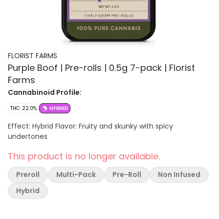
FLORIST FARMS
Purple Boof | Pre-rolls | 0.5g 7-pack | Florist
Farms
Cannabinoid Profile:
THC: 22.0%
HYBRID
Effect: Hybrid Flavor: Fruity and skunky with spicy
undertones
This product is no longer available.
Preroll
Multi-Pack
Pre-Roll
Non Infused
Hybrid