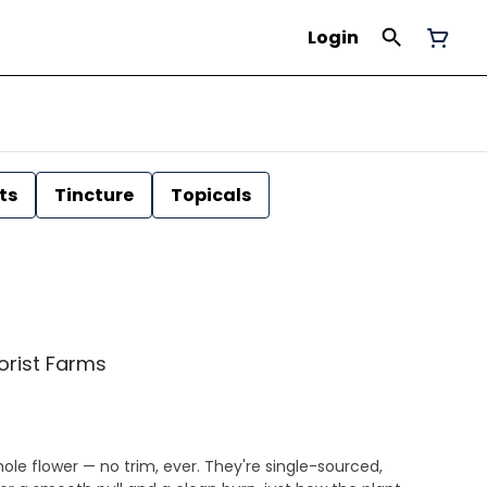
Login
ts
Tincture
Topicals
Florist Farms
ole flower — no trim, ever. They're single-sourced,