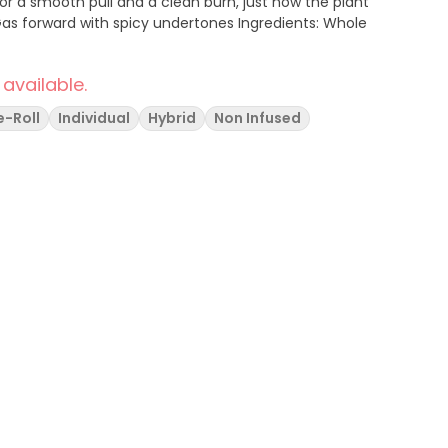
 for a smooth pull and a clean burn, just how the plant
 available.
e-Roll
Individual
Hybrid
Non Infused