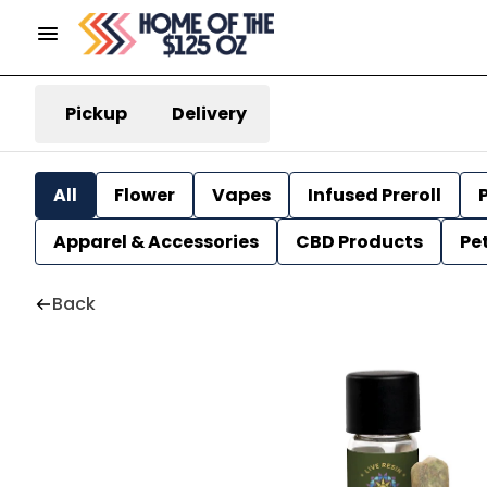
Pickup
Delivery
All
Flower
Vapes
Infused Preroll
P
Apparel & Accessories
CBD Products
Pe
Back