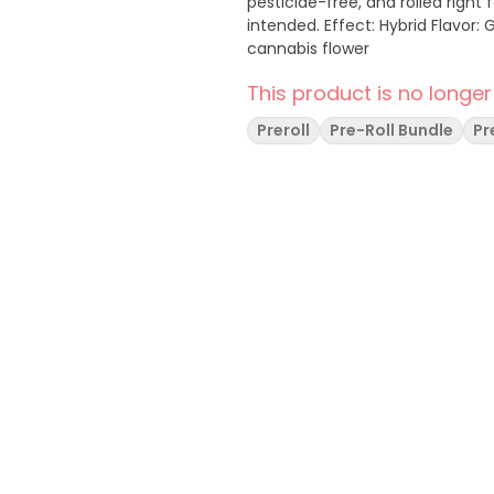
pesticide-free, and rolled right
intended. Effect: Hybrid Flavor: Gas forward with spicy undertones Ingredients: Whole
cannabis flower
This product is no longer
Preroll
Pre-Roll Bundle
Pr