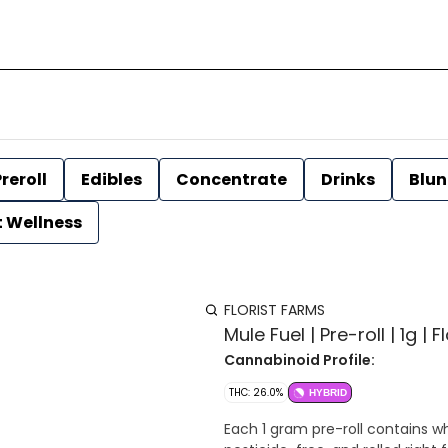
reroll
Edibles
Concentrate
Drinks
Blun
t Wellness
FLORIST FARMS
Mule Fuel | Pre-roll | 1g | 
Cannabinoid Profile:
THC: 26.0%
HYBRID
Each 1 gram pre-roll contains wh