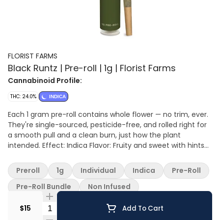
FLORIST FARMS
Black Runtz | Pre-roll | 1g | Florist Farms
Cannabinoid Profile:
THC: 24.0%
INDICA
Each 1 gram pre-roll contains whole flower — no trim, ever.
They're single-sourced, pesticide-free, and rolled right for
a smooth pull and a clean burn, just how the plant
intended. Effect: Indica Flavor: Fruity and sweet with hints
of gas Ingredients: Whole cannabis flower
Preroll
1g
Individual
Indica
Pre-Roll
Pre-Roll Bundle
Non Infused
Quantity Selector
$15
Add To Cart