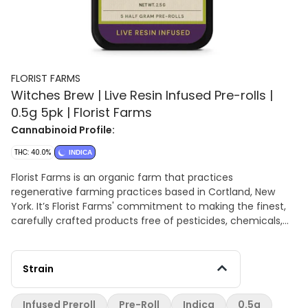
FLORIST FARMS
Witches Brew | Live Resin Infused Pre-rolls |
0.5g 5pk | Florist Farms
Cannabinoid Profile:
THC: 40.0%
INDICA
Florist Farms is an organic farm that practices
regenerative farming practices based in Cortland, New
York. It’s Florist Farms' commitment to making the finest,
carefully crafted products free of pesticides, chemicals,
and fillers. All from right here in New York. –ABOUT Each tin
contains five half-gram prerolls infused with live resin –
AROMA/FLAVOR Sweet and sour with herbal undertones –
Strain
Effects This is a relaxing indica TERPENES: t-Caryophyllene,
b-Myrcene, Limonene
Infused Preroll
Pre-Roll
Indica
0.5g