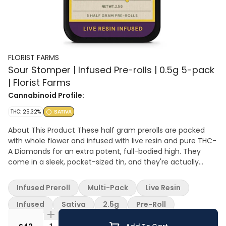
FLORIST FARMS
Sour Stomper | Infused Pre-rolls | 0.5g 5-pack
| Florist Farms
Cannabinoid Profile:
THC: 25.32%
SATIVA
About This Product These half gram prerolls are packed
with whole flower and infused with live resin and pure THC-
A Diamonds for an extra potent, full-bodied high. They
come in a sleek, pocket-sized tin, and they're actually
some of the best-selling pre-rolls in New York! Definitely a
go-to for experienced smokers or anyone wanting a more
Infused Preroll
Multi-Pack
Live Resin
powerful hit. Effect: Sativa Taste: Sour lemon and juicy
grape with a chem punch Ingredients: Whole Cannabis
Infused
Sativa
2.5g
Pre-Roll
Flower, Live Resin Extract, THC-A Diamonds About Florist
Farms Located in Cortland, NY, Florist Farms is committed