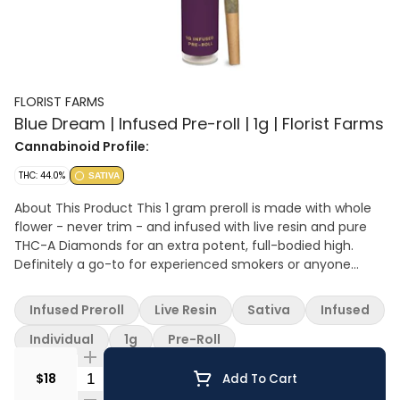
FLORIST FARMS
Blue Dream | Infused Pre-roll | 1g | Florist Farms
Cannabinoid Profile:
THC: 44.0%
SATIVA
About This Product This 1 gram preroll is made with whole
flower - never trim - and infused with live resin and pure
THC-A Diamonds for an extra potent, full-bodied high.
Definitely a go-to for experienced smokers or anyone
wanting a more powerful hit. Effect: Sativa Flavor: Sweet
and piney with a berry finish Ingredients: Whole Cannabis
Infused Preroll
Live Resin
Sativa
Infused
Flower, Live Resin Extract, THC-A Diamonds
Individual
1g
Pre-Roll
Quantity Selector
$18
Add To Cart