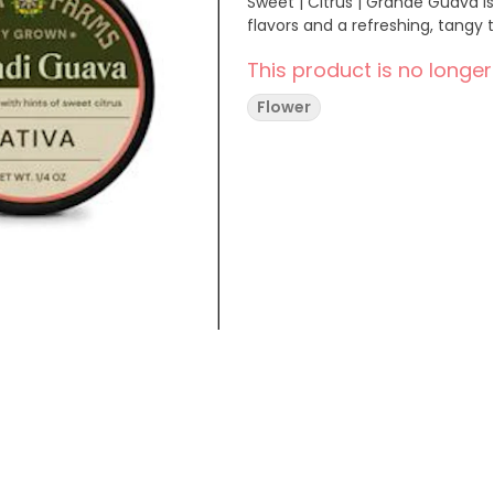
Sweet | Citrus | Grande Guava is 
flavors and a refreshing, tangy t
This product is no longer
Flower