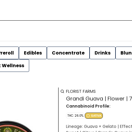
reroll
Edibles
Concentrate
Drinks
Blun
t Wellness
FLORIST FARMS
Grandi Guava | Flower | 7
Cannabinoid Profile:
THC: 26.0%
SATIVA
Lineage: Guava × Gelato | Effects: