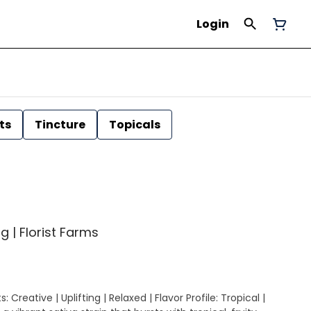
Login
ts
Tincture
Topicals
g | Florist Farms
 Creative | Uplifting | Relaxed | Flavor Profile: Tropical |