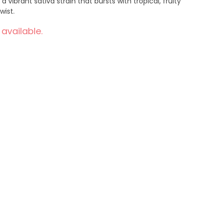
a vibrant sativa strain that bursts with tropical, fruity
wist.
 available.