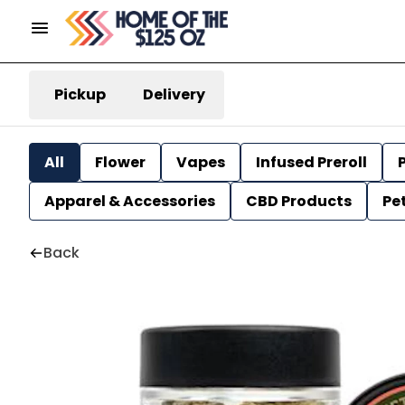
Pickup
Delivery
All
Flower
Vapes
Infused Preroll
P
Apparel & Accessories
CBD Products
Pe
Back