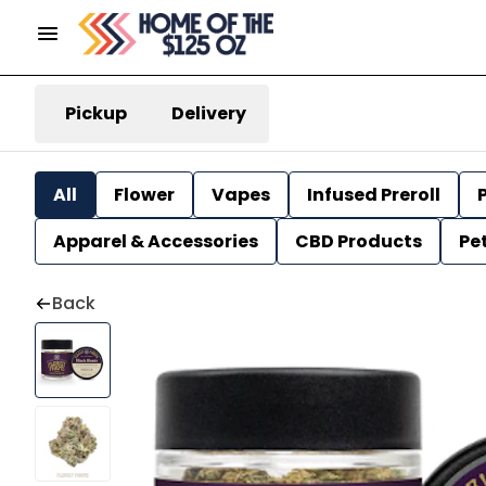
Pickup
Delivery
All
Flower
Vapes
Infused Preroll
P
Apparel & Accessories
CBD Products
Pe
Back