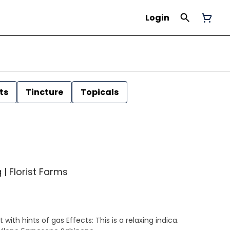
Login
ts
Tincture
Topicals
 | Florist Farms
ith hints of gas Effects: This is a relaxing indica.