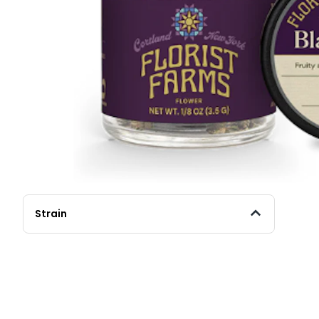
Strain