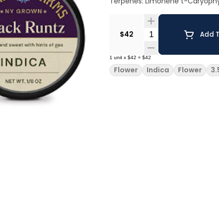
Terpenes: Limonene t-Caryophy
Quantity Selector
$42
Add T
1
unit
x
$42
=
$42
Flower
Indica
Flower
3.