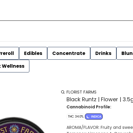
reroll
Edibles
Concentrate
Drinks
Blun
t Wellness
FLORIST FARMS
Black Runtz | Flower | 3.5g
Cannabinoid Profile:
THC: 34.0%
INDICA
AROMA/FLAVOR: Fruity and sweet w