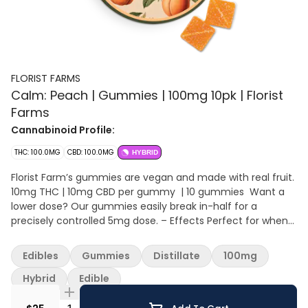
FLORIST FARMS
Calm: Peach | Gummies | 100mg 10pk | Florist
Farms
Cannabinoid Profile:
THC: 100.0MG
CBD: 100.0MG
HYBRID
Florist Farm’s gummies are vegan and made with real fruit.
10mg THC | 10mg CBD per gummy | 10 gummies Want a
lower dose? Our gummies easily break in-half for a
precisely controlled 5mg dose. – Effects Perfect for when
you need to just chill out. Each gummy contains 10mg THC
and 10mg CBD. CBD is a natural cannabinoid found in the
Edibles
Gummies
Distillate
100mg
cannabis plant that helps with reducing stress and anxiety.
– Ingredients Organic Sugar, Organic Tapioca Syrup, Water,
Hybrid
Edible
Organic Juice Concentrate, Fruit Pectin, Natural Flavoring,
Citric Acid, Sodium Citrate, THC Distillate, CBD Isolate,