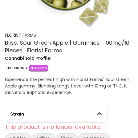
FLORIST FARMS
Bliss: Sour Green Apple | Gummies | 100mg/10
Pieces | Florist Farms
Cannabinoid Profile:
THC: 100.0MG
HYBRID
Experience the perfect high with Florist Farms' Sour Green
Apple gummy. Blending tangy flavor with 10mg of THC, it
delivers a euphoric experience.
Strain
This product is no longer available.