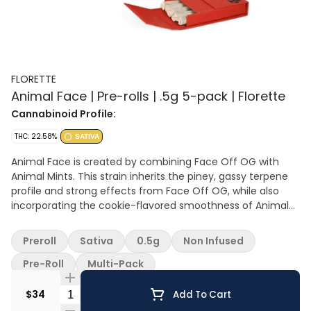
FLORETTE
Animal Face | Pre-rolls | .5g 5-pack | Florette
Cannabinoid Profile:
THC: 22.58%
SATIVA
Animal Face is created by combining Face Off OG with
Animal Mints. This strain inherits the piney, gassy terpene
profile and strong effects from Face Off OG, while also
incorporating the cookie-flavored smoothness of Animal
Mints.
Preroll
Sativa
0.5g
Non Infused
Pre-Roll
Multi-Pack
Quantity Selector
$34
Add To Cart