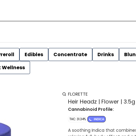
reroll
Edibles
Concentrate
Drinks
Blun
t Wellness
FLORETTE
Heir Headz | Flower | 3.5g 
Cannabinoid Profile:
THC: 31.34%
INDICA
A soothing Indica that combines