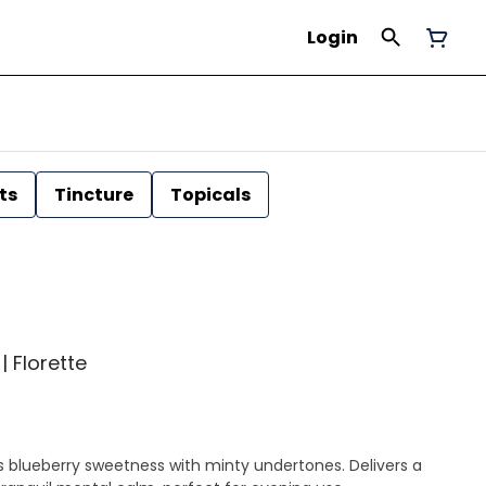
Login
ts
Tincture
Topicals
| Florette
 blueberry sweetness with minty undertones. Delivers a