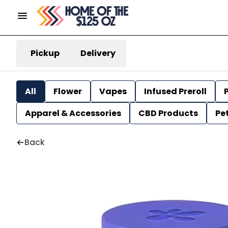
Pickup
Delivery
All
Flower
Vapes
Infused Preroll
P
Apparel & Accessories
CBD Products
Pe
Back