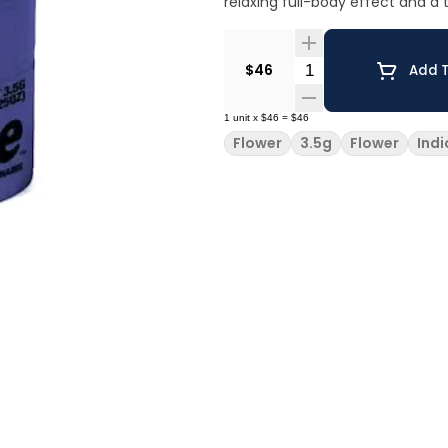
relaxing full-body effect and a 
Quantity Selector
$46
Add T
1
unit
x
$46
=
$46
Flower
3.5g
Flower
Indi