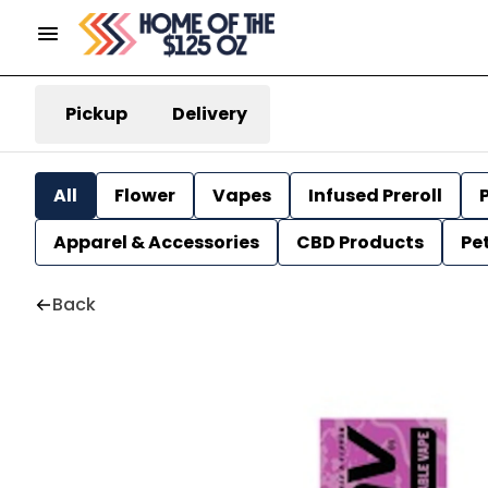
Pickup
Delivery
All
Flower
Vapes
Infused Preroll
P
Apparel & Accessories
CBD Products
Pe
Back