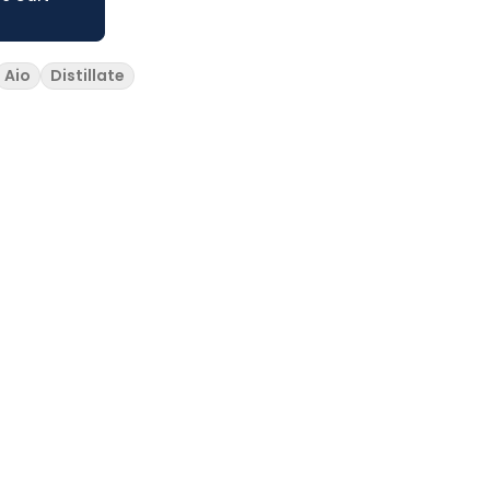
Aio
Distillate