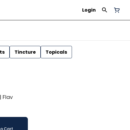
Login
ts
Tincture
Topicals
| Flav
o Cart