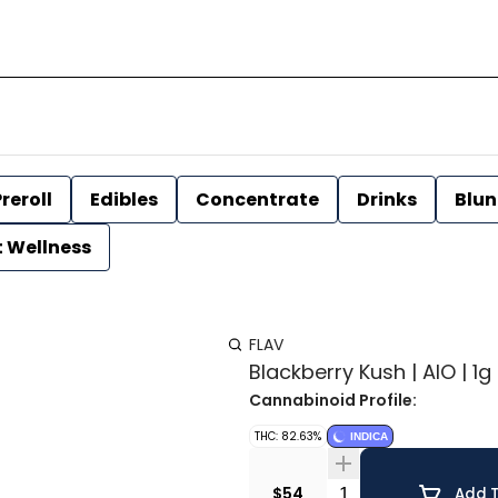
reroll
Edibles
Concentrate
Drinks
Blun
t Wellness
FLAV
Blackberry Kush | AIO | 1g 
Cannabinoid Profile:
THC: 82.63%
INDICA
Quantity Selector
$54
Add T