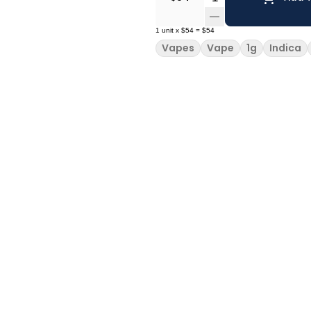
1
unit
x
$54
=
$54
Vapes
Vape
1g
Indica