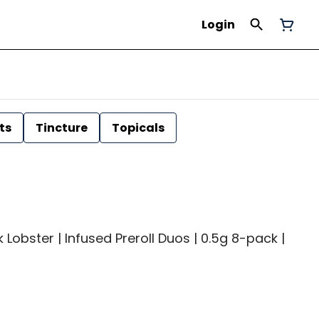
Login
ts
Tincture
Topicals
 Lobster | Infused Preroll Duos | 0.5g 8-pack |