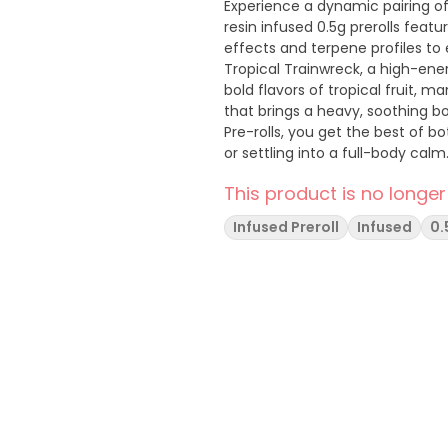
Experience a dynamic pairing of
resin infused 0.5g prerolls feat
effects and terpene profiles to 
Tropical Trainwreck, a high-ener
bold flavors of tropical fruit, m
that brings a heavy, soothing body hig
Pre-rolls, you get the best of b
or settling into a full-body calm
This product is no longer
Infused Preroll
Infused
0.