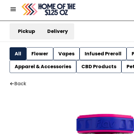
Pickup
Delivery
All
Flower
Vapes
Infused Preroll
P
Apparel & Accessories
CBD Products
Pe
Back