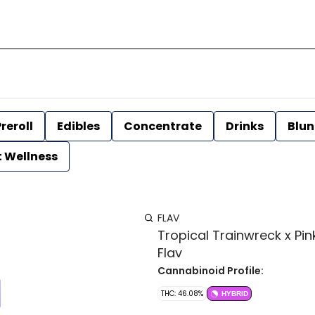
reroll
Edibles
Concentrate
Drinks
Blun
t Wellness
FLAV
Tropical Trainwreck x Pink
Flav
Cannabinoid Profile:
THC: 46.08%
HYBRID