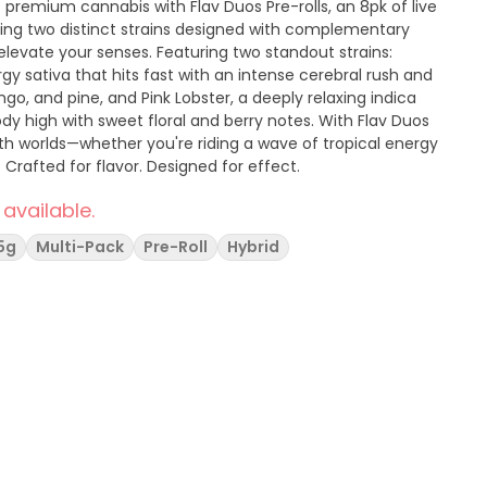
 premium cannabis with Flav Duos Pre-rolls, an 8pk of live
uring two distinct strains designed with complementary
elevate your senses. Featuring two standout strains:
gy sativa that hits fast with an intense cerebral rush and
ango, and pine, and Pink Lobster, a deeply relaxing indica
h with sweet floral and berry notes. With Flav Duos
oth worlds—whether you're riding a wave of tropical energy
. Crafted for flavor. Designed for effect.
 available.
5g
Multi-Pack
Pre-Roll
Hybrid