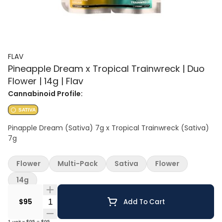
FLAV
Pineapple Dream x Tropical Trainwreck | Duo
Flower | 14g | Flav
Cannabinoid Profile:
SATIVA
Pinapple Dream (Sativa) 7g x Tropical Trainwreck (Sativa)
7g
Flower
Multi-Pack
Sativa
Flower
14g
Quantity Selector
$95
Add To Cart
1
unit
x
$95
=
$95