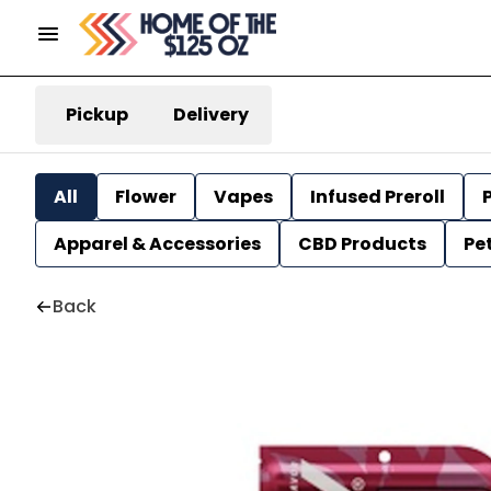
Pickup
Delivery
All
Flower
Vapes
Infused Preroll
P
Apparel & Accessories
CBD Products
Pe
Back