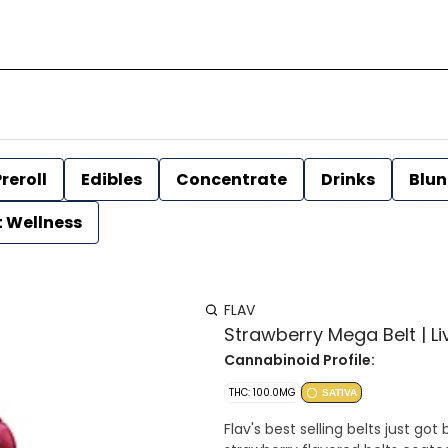
reroll
Edibles
Concentrate
Drinks
Blun
t Wellness
FLAV
Strawberry Mega Belt | Liv
Cannabinoid Profile:
THC: 100.0MG
SATIVA
Flav's best selling belts just g