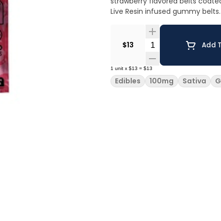
strawberry flavored belts coate
Live Resin infused gummy belts.
Quantity Selector
$13
Add T
1
unit
x
$13
=
$13
Edibles
100mg
Sativa
G