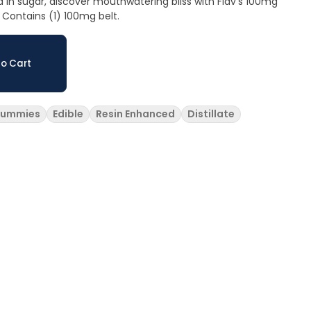
d in sugar, discover mouthwatering bliss with Flav's 100mg
 Contains (1) 100mg belt.
o Cart
ummies
Edible
Resin Enhanced
Distillate