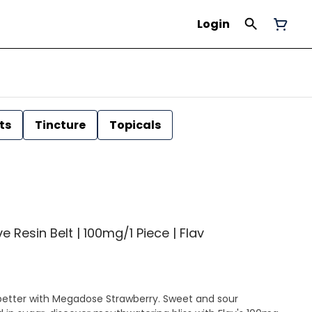
Login
ts
Tincture
Topicals
e Resin Belt | 100mg/1 Piece | Flav
ot better with Megadose Strawberry. Sweet and sour