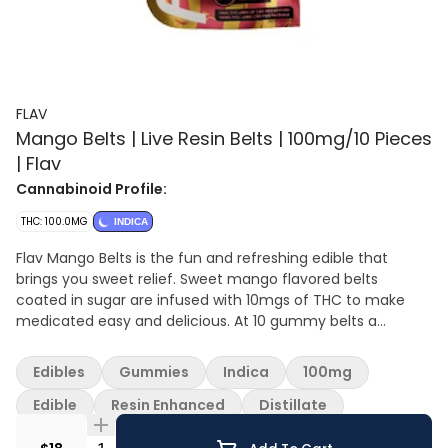
FLAV
Mango Belts | Live Resin Belts | 100mg/10 Pieces
| Flav
Cannabinoid Profile:
THC: 100.0MG
INDICA
Flav Mango Belts is the fun and refreshing edible that
brings you sweet relief. Sweet mango flavored belts
coated in sugar are infused with 10mgs of THC to make
medicated easy and delicious. At 10 gummy belts a
package, you can medicate at the level you feel
comfortable with. Grab a bag of delicious and refreshing
Edibles
Gummies
Indica
100mg
Flav Mango belts today.
Edible
Resin Enhanced
Distillate