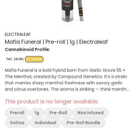
ELECTRALEAF
Mafia Funeral | Pre-roll | 1g | Electraleaf
Cannabinoid Profile:
THC: 28.18%
SATIVA
Mafia Funeral is a bold hybrid born from Garlic Grove 55 ×
The Menthol, created by Compound Genetics. It’s a strain
that marries sharp menthol freshness with savory garlic
and citrus overtones. The aroma is striking — think menthol
air freshener, zesty citrus, and pungent garlic layered over
This product is no longer available.
a gas baseline. The flavor follows suit: citrus soda and
gelato sweetness hit early, while garlic, spicy fuel, and
Preroll
1g
Pre-Roll
Non Infused
earthy undertones anchor the finish
Sativa
Individual
Pre-Roll Bundle