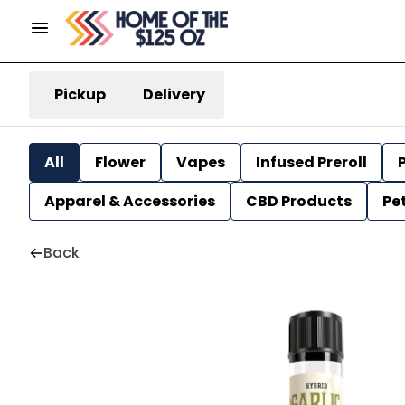
Pickup
Delivery
All
Flower
Vapes
Infused Preroll
P
Apparel & Accessories
CBD Products
Pe
Back