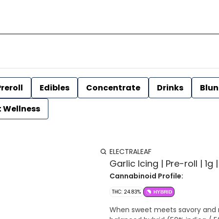
reroll
Edibles
Concentrate
Drinks
Blun
t Wellness
ELECTRALEAF
Garlic Icing | Pre-roll | 1g 
Cannabinoid Profile:
THC: 24.83%
HYBRID
When sweet meets savory and re