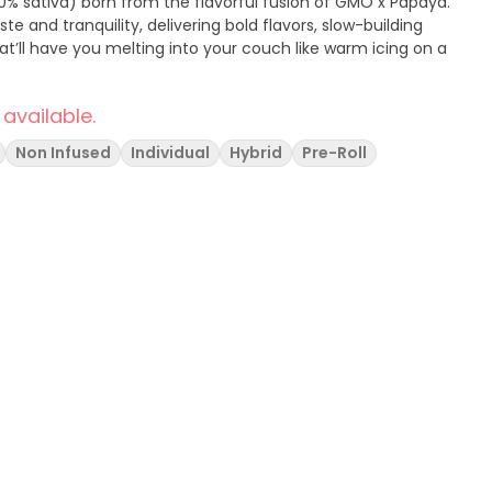
0% sativa) born from the flavorful fusion of GMO x Papaya.
ste and tranquility, delivering bold flavors, slow-building
hat’ll have you melting into your couch like warm icing on a
 available.
Non Infused
Individual
Hybrid
Pre-Roll