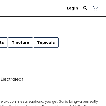
Login
ts
Tincture
Topicals
| Electraleaf
laxation meets euphoria, you get Garlic Icing—a perfectly