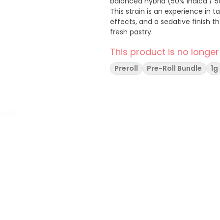
balanced hybrid (50% indica / 5
This strain is an experience in ta
effects, and a sedative finish t
fresh pastry.
This product is no longer
Preroll
Pre-Roll Bundle
1g