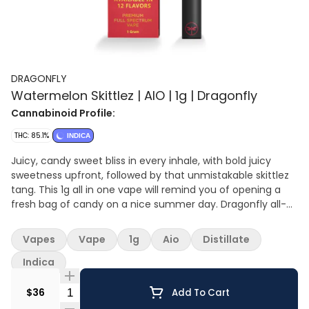
DRAGONFLY
Watermelon Skittlez | AIO | 1g | Dragonfly
Cannabinoid Profile:
THC: 85.1%
INDICA
Juicy, candy sweet bliss in every inhale, with bold juicy
sweetness upfront, followed by that unmistakable skittlez
tang. This 1g all in one vape will remind you of opening a
fresh bag of candy on a nice summer day. Dragonfly all-
in-one vapes combine everyday convenience with bold
flavor and high potency. Each device comes pre-charged
Vapes
Vape
1g
Aio
Distillate
and rechargeable, filled with premium high THC oil in sleek,
leak resistant hardware.
Indica
Quantity Selector
$36
Add To Cart