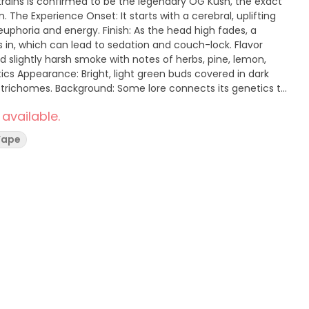
strains is confirmed to be the legendary OG Kush, the exact
ifting
euphoria and energy. Finish: As the head high fades, a
s in, which can lead to sedation and couch-lock. Flavor
nd slightly harsh smoke with notes of herbs, pine, lemon,
l trichomes. Background: Some lore connects its genetics to
but its true origins remain shrouded in mystery.
 available.
Vape