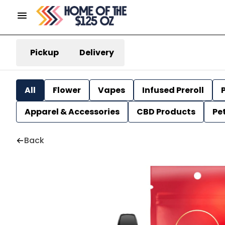
Pickup
Delivery
All
Flower
Vapes
Infused Preroll
P
Apparel & Accessories
CBD Products
Pe
Back