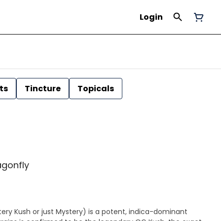
Login
ts
Tincture
Topicals
agonfly
ry Kush or just Mystery) is a potent, indica-dominant