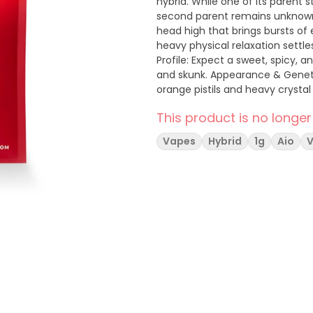
hybrid. While one of its parent 
second parent remains unknown. The Experience Onset: It starts with a cerebral, upl
head high that brings bursts of 
heavy physical relaxation settle
Profile: Expect a sweet, spicy, a
and skunk. Appearance & Genetics Appearance: Bright, light green buds covered in dark
orange pistils and heavy crysta
the Trinity Gardens Collective, 
This product is no longer
Vapes
Hybrid
1g
Aio