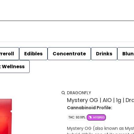
reroll
Edibles
Concentrate
Drinks
Blun
t Wellness
DRAGONFLY
Mystery OG | AIO | 1g | Dr
Cannabinoid Profile:
THC: 93.18%
HYBRID
Mystery OG (also known as Myste