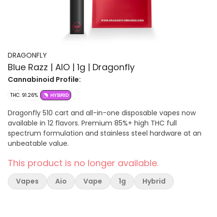
DRAGONFLY
Blue Razz | AIO | 1g | Dragonfly
Cannabinoid Profile:
THC: 91.26%
HYBRID
Dragonfly 510 cart and all-in-one disposable vapes now
available in 12 flavors. Premium 85%+ high THC full
spectrum formulation and stainless steel hardware at an
unbeatable value.
This product is no longer available.
Vapes
Aio
Vape
1g
Hybrid