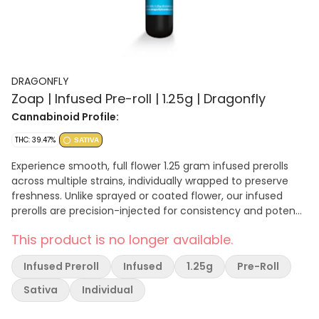
DRAGONFLY
Zoap | Infused Pre-roll | 1.25g | Dragonfly
Cannabinoid Profile:
THC: 39.47%
SATIVA
Experience smooth, full flower 1.25 gram infused prerolls
across multiple strains, individually wrapped to preserve
freshness. Unlike sprayed or coated flower, our infused
prerolls are precision-injected for consistency and potency
in every puff. Even burn, no mess.
This product is no longer available.
Infused Preroll
Infused
1.25g
Pre-Roll
Sativa
Individual