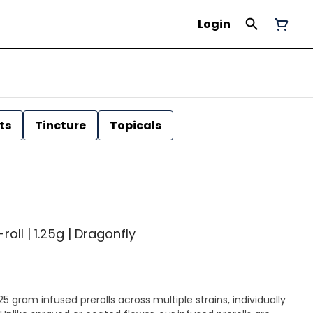
Login
ts
Tincture
Topicals
roll | 1.25g | Dragonfly
25 gram infused prerolls across multiple strains, individually