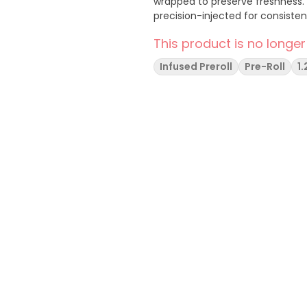
wrapped to preserve freshness. U
precision-injected for consiste
This product is no longer
Infused Preroll
Pre-Roll
1