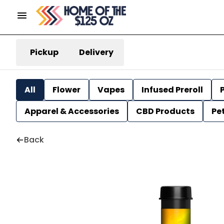
Pickup
Delivery
All
Flower
Vapes
Infused Preroll
P
Apparel & Accessories
CBD Products
Pe
Back