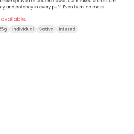
nlike sprayed or coated flower, our infused prerolls are
ncy and potency in every puff. Even burn, no mess.
 available.
.25g
Individual
Sativa
Infused