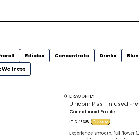
reroll
Edibles
Concentrate
Drinks
Blun
t Wellness
DRAGONFLY
Unicorn Piss | Infused Pre-
Cannabinoid Profile:
THC: 45.38%
SATIVA
Experience smooth, full flower 1.